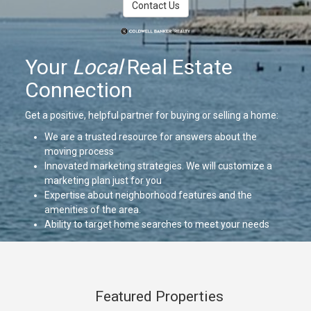
Contact Us
Your
Local
Real Estate
Connection
Get a positive, helpful partner for buying or selling a home:
We are a trusted resource for answers about the
moving process
Innovated marketing strategies. We will customize a
marketing plan just for you
Expertise about neighborhood features and the
amenities of the area.
Ability to target home searches to meet your needs
and dreams.
We will work for you with strong negotiation skills
We will be there to support you through the closing and
beyond
Featured Properties