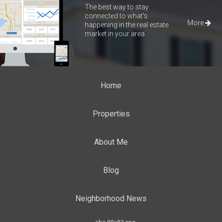
The best way to stay
connected to what's
More
happening in the real estate
market in your area
Home
Properties
About Me
Blog
Neighborhood News