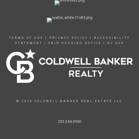
TERMS OF USE
|
PRIVACY POLICY
|
ACCESSIBILITY
STATEMENT
|
FAIR HOUSING NOTICE
|
NY SOP
© 2026 COLDWELL BANKER REAL ESTATE LLC
203-244-2900