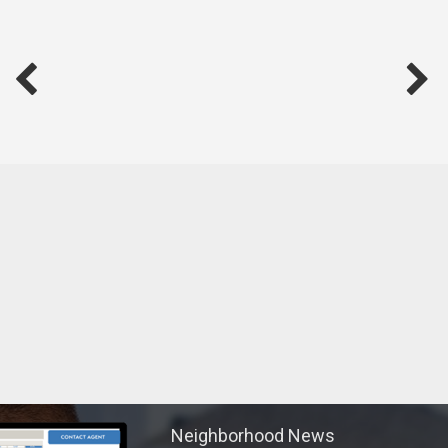
We will always be by your side and make the process a
pleasant experience.
Neighborhood News