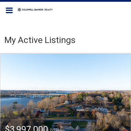
Coldwell Banker Realty
My Active Listings
$3,997,000
(USD)