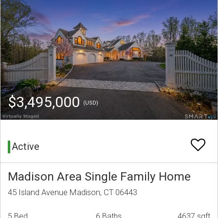
$3,495,000
(USD)
Active
Madison Area Single Family Home
45 Island Avenue Madison, CT 06443
5 Bed
6 Baths
4637 sqft