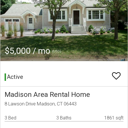
$5,000 / mo
(USD)
Active
Madison Area Rental Home
8 Lawson Drive Madison, CT 06443
3 Bed
3 Baths
1861 sqft