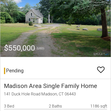
$550,000
(USD)
Pending
Madison Area Single Family Home
141 Duck Hole Road Madison, CT 06443
3 Bed
2 Baths
1186 sqft