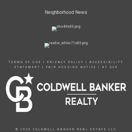
Neighborhood News
TERMS OF USE
|
PRIVACY POLICY
|
ACCESSIBILITY
STATEMENT
|
FAIR HOUSING NOTICE
|
NY SOP
© 2026 COLDWELL BANKER REAL ESTATE LLC