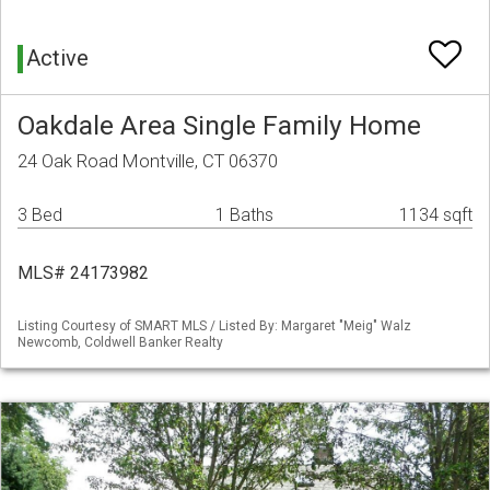
Active
Oakdale Area Single Family Home
24 Oak Road Montville, CT 06370
3 Bed
1 Baths
1134 sqft
MLS# 24173982
Listing Courtesy of SMART MLS / Listed By: Margaret "Meig" Walz
Newcomb, Coldwell Banker Realty