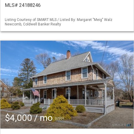
MLS# 24188246
Listing Courtesy of SMART MLS / Listed By: Margaret "Meig" Walz
Newcomb, Coldwell Banker Realty
$4,000 / mo
(USD)