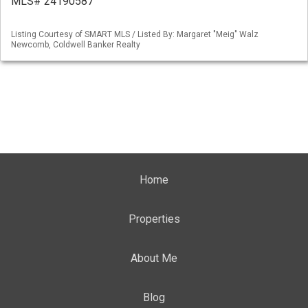
MLS# 24190587
Listing Courtesy of SMART MLS / Listed By: Margaret "Meig" Walz
Newcomb, Coldwell Banker Realty
Home
Properties
About Me
Blog