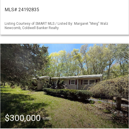
MLS# 24192835
Listing Courtesy of SMART MLS / Listed By: Margaret "Meig" Walz
Newcomb, Coldwell Banker Realty
$300,000
(USD)