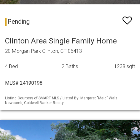
Pending
Clinton Area Single Family Home
20 Morgan Park Clinton, CT 06413
4 Bed
2 Baths
1238 sqft
MLS# 24190198
Listing Courtesy of SMART MLS / Listed By: Margaret "Meig" Walz
Newcomb, Coldwell Banker Realty