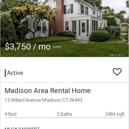
$3,750 / mo
(USD)
Active
Madison Area Rental Home
15 Willard Avenue Madison, CT 06443
4 Bed
3 Baths
2484 sqft