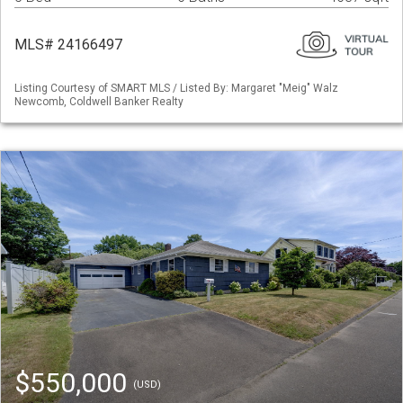
MLS# 24166497
Listing Courtesy of SMART MLS / Listed By: Margaret "Meig" Walz
Newcomb, Coldwell Banker Realty
$550,000
(USD)