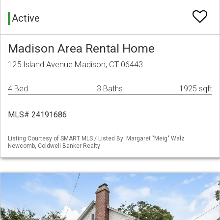
Active
Madison Area Rental Home
125 Island Avenue Madison, CT 06443
4 Bed
3 Baths
1925 sqft
MLS# 24191686
Listing Courtesy of SMART MLS / Listed By: Margaret "Meig" Walz
Newcomb, Coldwell Banker Realty