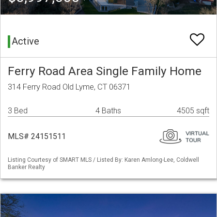
Active
Ferry Road Area Single Family Home
314 Ferry Road Old Lyme, CT 06371
3 Bed
4 Baths
4505 sqft
MLS# 24151511
Listing Courtesy of SMART MLS / Listed By: Karen Amlong-Lee, Coldwell
Banker Realty