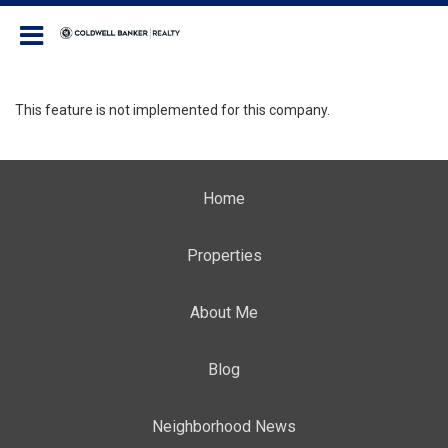
Coldwell Banker Realty
This feature is not implemented for this company.
Home
Properties
About Me
Blog
Neighborhood News