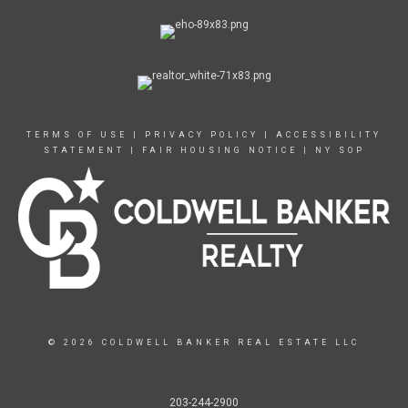
TERMS OF USE
|
PRIVACY POLICY
|
ACCESSIBILITY
STATEMENT
|
FAIR HOUSING NOTICE
|
NY SOP
© 2026 COLDWELL BANKER REAL ESTATE LLC
203-244-2900